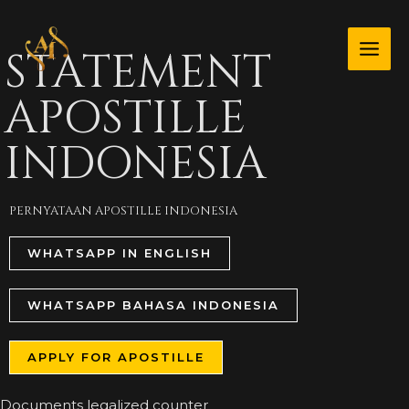
Skip
MAI
to
STATEMENT
ME
content
APOSTILLE
INDONESIA
PERNYATAAN APOSTILLE INDONESIA
WHATSAPP IN ENGLISH
WHATSAPP BAHASA INDONESIA
APPLY FOR APOSTILLE
Documents legalized counter