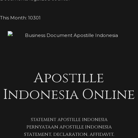
This Month: 10301
Apostille
Indonesia Online
STATEMENT APOSTILLE INDONESIA
PERNYATAAN APOSTILLE INDONESIA
STATEMENT, DECLARATION, AFFIDAVIT,