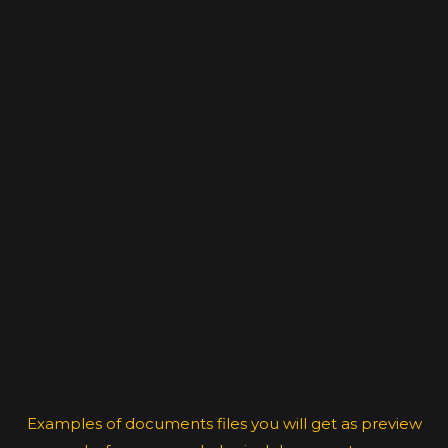
Examples of documents files you will get as preview