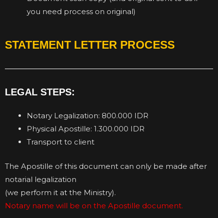
you need process on original)
STATEMENT LETTER PROCESS
LEGAL STEPS:
Notary Legalization: 800.000 IDR
Physical Apostille: 1.300.000 IDR
Transport to client
The Apostille of this document can only be made after
notarial legalization
(we perform it at the Ministry).
Notary name will be on the Apostille document.