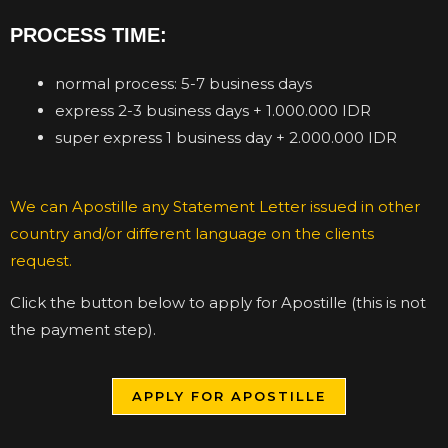
PROCESS TIME:
normal process: 5-7 business days
express 2-3 business days + 1.000.000 IDR
super express 1 business day + 2.000.000 IDR
We can Apostille any Statement Letter issued in other
country and/or different language on the clients
request.
Click the button below to apply for Apostille (this is not
the payment step).
APPLY FOR APOSTILLE