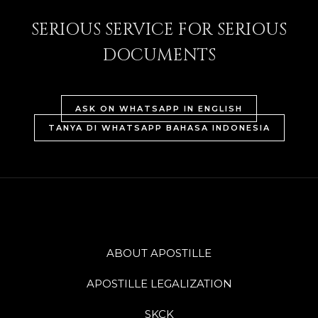
SERIOUS SERVICE FOR SERIOUS
DOCUMENTS
ASK ON WHATSAPP IN ENGLISH
TANYA DI WHATSAPP BAHASA INDONESIA
ABOUT APOSTILLE
APOSTILLE LEGALIZATION
SKCK