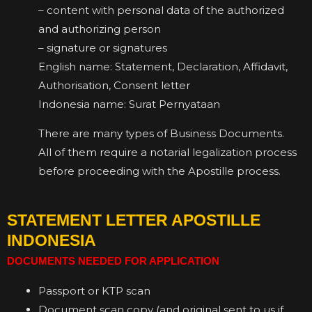
– content with personal data of the authorized
and authorizing person
– signature or signatures
English name: Statement, Declaration, Affidavit,
Authorisation, Consent letter
Indonesia name: Surat Pernyataan
There are many types of Business Documents.
All of them require a notarial legalization process
before proceeding with the Apostille process.
STATEMENT LETTER APOSTILLE
INDONESIA
DOCUMENTS NEEDED FOR APPLICATION
Passport or KTP scan
Document scan copy (and original sent to us if