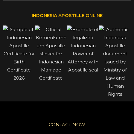
INDONESIA APOSTILLE ONLINE
CONTACT NOW