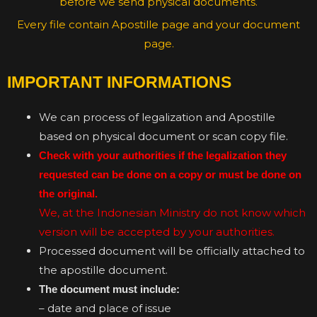
before we send physical documents.
Every file contain Apostille page and your document
page.
IMPORTANT INFORMATIONS
We can process of legalization and Apostille
based on physical document or scan copy file.
Check with your authorities if the legalization they
requested can be done on a copy or must be done on
the original.
We, at the Indonesian Ministry do not know which
version will be accepted by your authorities.
Processed document will be officially attached to
the apostille document.
The document must include:
– date and place of issue