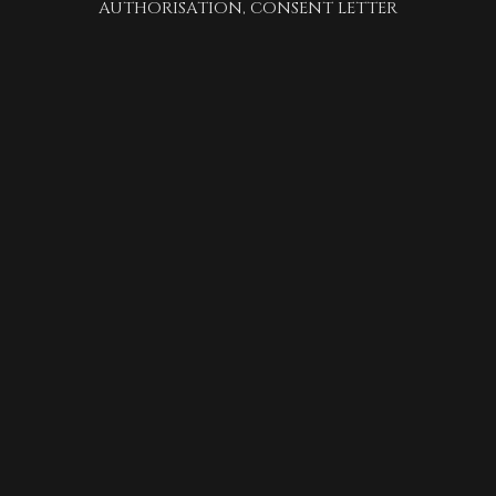
AUTHORISATION, CONSENT LETTER